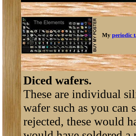
My
periodic 
Diced wafers.
These are individual sil
wafer such as you can 
rejected, these would h
would have soldered a n