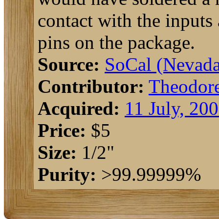
contact with the inputs
pins on the package.
Source:
SoCal (Nevada
Contributor:
Theodor
Acquired:
11 July, 20
Price:
$5
Size:
1/2"
Purity:
>99.99999%