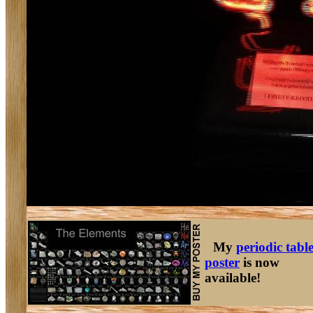
My
periodic tabl
poster
is now
available!