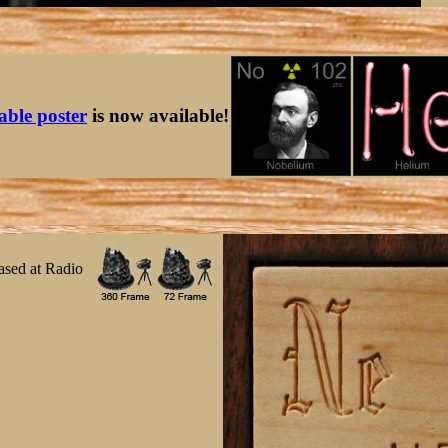
table poster
is now available!
ased at Radio