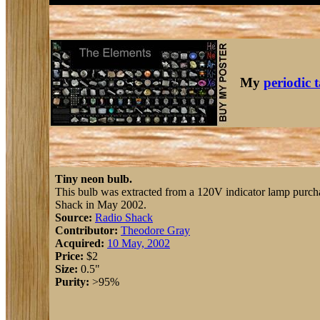
My
periodic 
Tiny neon bulb.
This bulb was extracted from a 120V indicator lamp purch
Shack in May 2002.
Source:
Radio Shack
Contributor:
Theodore Gray
Acquired:
10 May, 2002
Price:
$2
Size:
0.5"
Purity:
>95%