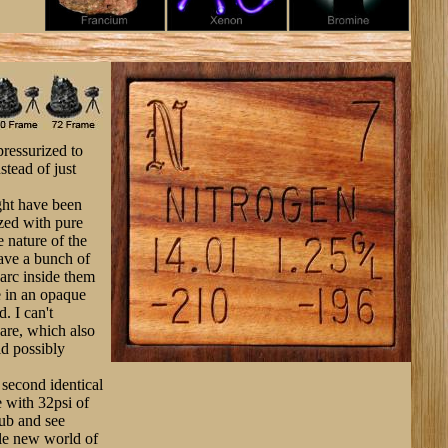
pressurized to
stead of just
ght have been
ized with pure
e nature of the
ave a bunch of
 arc inside them
e in an opaque
. I can't
are, which also
ld possibly
a second identical
e with 32psi of
lub and see
ole new world of