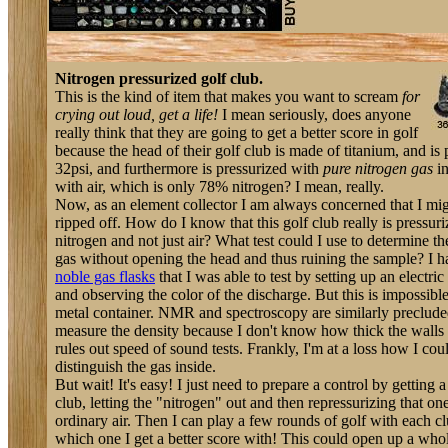
Nitrogen pressurized golf club.
This is the kind of item that makes you want to scream
for
crying out loud, get a life!
I mean seriously, does anyone
really think that they are going to get a better score in golf
because the head of their golf club is made of titanium, and is 
32psi, and furthermore is pressurized with
pure nitrogen gas
in
with air, which is only 78% nitrogen? I mean, really.
Now, as an element collector I am always concerned that I mi
ripped off. How do I know that this golf club really is pressur
nitrogen and not just air? What test could I use to determine th
gas without opening the head and thus ruining the sample? I h
noble gas flasks
that I was able to test by setting up an electric
and observing the color of the discharge. But this is impossibl
metal container. NMR and spectroscopy are similarly precluded
measure the density because I don't know how thick the walls 
rules out speed of sound tests. Frankly, I'm at a loss how I cou
distinguish the gas inside.
But wait! It's easy! I just need to prepare a control by getting 
club, letting the "nitrogen" out and then repressurizing that on
ordinary air. Then I can play a few rounds of golf with each c
which one I get a better score with! This could open up a wh