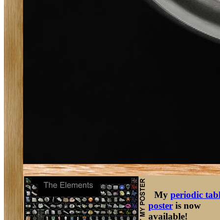
My
periodic tab
poster
is now
available!