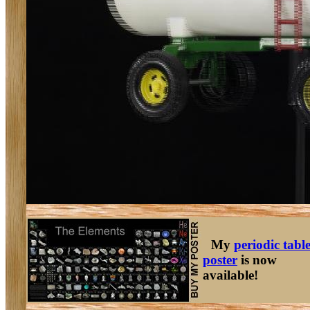
My
periodic tabl
poster
is now
available!