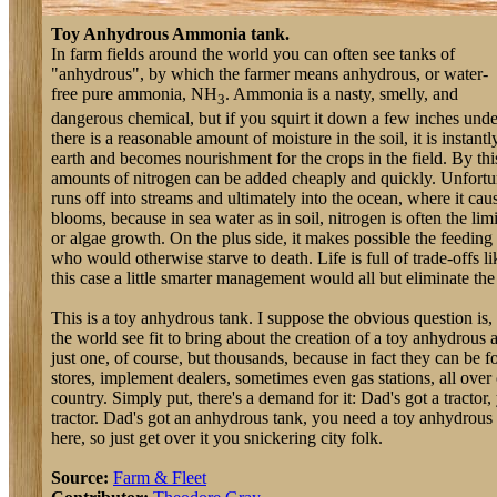
Toy Anhydrous Ammonia tank.
In farm fields around the world you can often see tanks of
"anhydrous", by which the farmer means anhydrous, or water-
free pure ammonia, NH
. Ammonia is a nasty, smelly, and
3
dangerous chemical, but if you squirt it down a few inches un
there is a reasonable amount of moisture in the soil, it is instantl
earth and becomes nourishment for the crops in the field. By th
amounts of nitrogen can be added cheaply and quickly. Unfortu
runs off into streams and ultimately into the ocean, where it cau
blooms, because in sea water as in soil, nitrogen is often the limi
or algae growth. On the plus side, it makes possible the feeding 
who would otherwise starve to death. Life is full of trade-offs li
this case a little smarter management would all but eliminate the
This is a toy anhydrous tank. I suppose the obvious question is
the world see fit to bring about the creation of a toy anhydrou
just one, of course, but thousands, because in fact they can be 
stores, implement dealers, sometimes even gas stations, all over c
country. Simply put, there's a demand for it: Dad's got a tractor
tractor. Dad's got an anhydrous tank, you need a toy anhydrous
here, so just get over it you snickering city folk.
Source:
Farm & Fleet