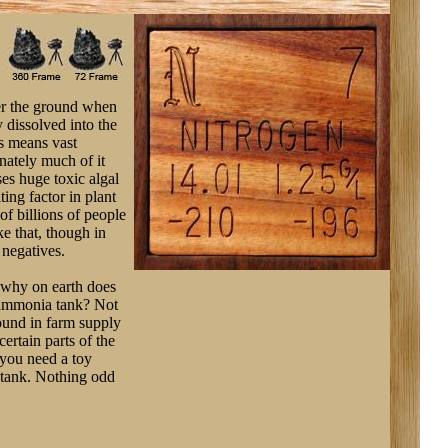
der the ground when
y dissolved into the
is means vast
nately much of it
ses huge toxic algal
ting factor in plant
of billions of people
ke that, though in
 negatives.
, why on earth does
s ammonia tank? Not
found in farm supply
ertain parts of the
, you need a toy
 tank. Nothing odd