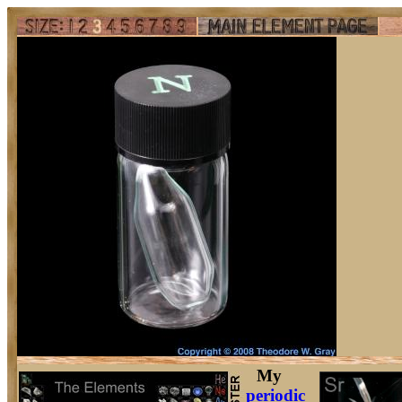
My
periodic