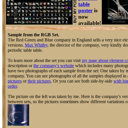
table
poster
is
now
available!
Sample from the RGB Set.
The Red Green and Blue company in England sells a very nice elem
versions.
Max Whitby
, the director of the company, very kindly do
periodic table table.
To learn more about the set you can visit
my page about element co
description or
the company's website
which includes many photogra
have two photographs of each sample from the set: One taken by 
company. You can see photographs of all the samples displayed in 
pictures
or
their pictures
. Or you can see both side-by-side
with big
order
.
The picture on the left was taken by me. Here is the company's vers
between sets, so the pictures sometimes show different variations o