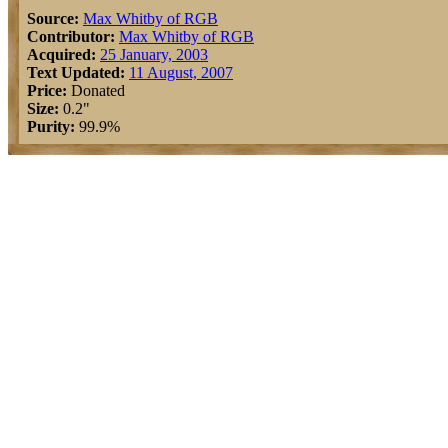
Source:
Max Whitby of RGB
Contributor:
Max Whitby of RGB
Acquired:
25 January, 2003
Text Updated:
11 August, 2007
Price:
Donated
Size:
0.2"
Purity:
99.9%