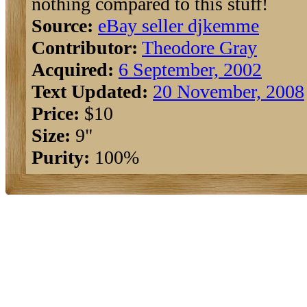
nothing compared to this stuff!
Source:
eBay seller djkemme
Contributor:
Theodore Gray
Acquired:
6 September, 2002
Text Updated:
20 November, 2008
Price:
$10
Size:
9"
Purity:
100%