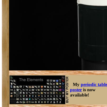
My
periodic tabl
poster
is now
available!