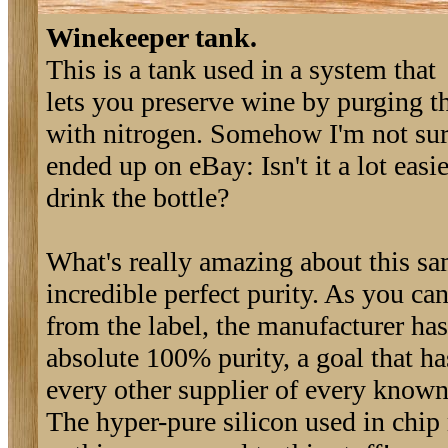
Winekeeper tank.
This is a tank used in a system that
lets you preserve wine by purging th
with nitrogen. Somehow I'm not surp
ended up on eBay: Isn't it a lot easie
drink the bottle?
What's really amazing about this sam
incredible perfect purity. As you can
from the label, the manufacturer ha
absolute 100% purity, a goal that h
every other supplier of every known
The hyper-pure silicon used in chip