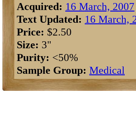
Acquired:
16 March, 2007
Text Updated:
16 March, 
Price:
$2.50
Size:
3"
Purity:
<50%
Sample Group:
Medical