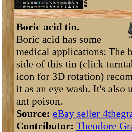
Boric acid tin.
Boric acid has some
medical applications: The 
side of this tin (click turnt
icon for 3D rotation) rec
it as an eye wash. It's also 
ant poison.
Source:
eBay seller 4thegr
Contributor:
Theodore Gr