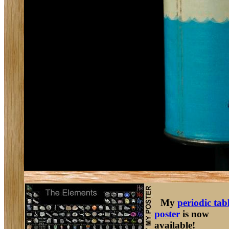
My
periodic tab
poster
is now
available!