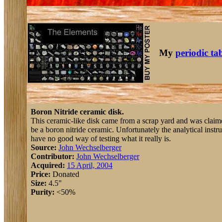
My
periodic ta
Boron Nitride ceramic disk.
This ceramic-like disk came from a scrap yard and was claimed 
be a boron nitride ceramic. Unfortunately the analytical ins
have no good way of testing what it really is.
Source:
John Wechselberger
Contributor:
John Wechselberger
Acquired:
15 April, 2004
Price:
Donated
Size:
4.5"
Purity:
<50%