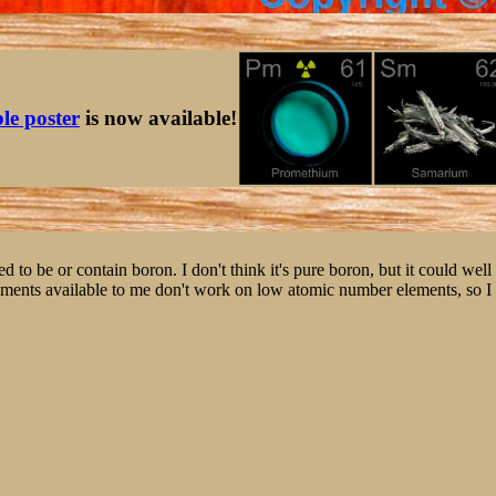
ble poster
is now available!
to be or contain boron. I don't think it's pure boron, but it could well
truments available to me don't work on low atomic number elements, so I