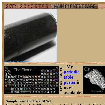
My
periodic
table
poster
is
now
available!
Sample from the Everest Set.