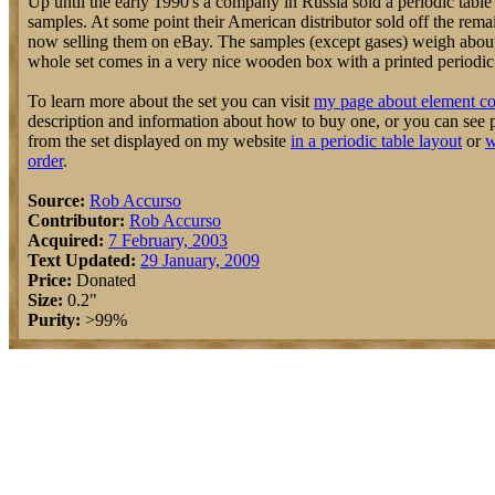
Up until the early 1990's a company in Russia sold a periodic table
samples. At some point their American distributor sold off the rem
now selling them on eBay. The samples (except gases) weigh about
whole set comes in a very nice wooden box with a printed periodic t
To learn more about the set you can visit
my page about element co
description and information about how to buy one, or you can see 
from the set displayed on my website
in a periodic table layout
or
w
order
.
Source:
Rob Accurso
Contributor:
Rob Accurso
Acquired:
7 February, 2003
Text Updated:
29 January, 2009
Price:
Donated
Size:
0.2"
Purity:
>99%