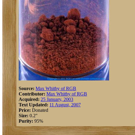
Source:
Max Whitby of RGB
Contributor:
Max Whitby of RGB
Acquired:
25 January, 2003
Text Updated:
11 August, 2007
Price:
Donated
Size:
0.2"
Purity:
95%