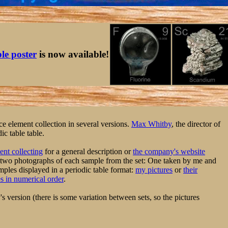
ble poster
is now available!
 element collection in several versions.
Max Whitby
, the director of
c table table.
nt collecting
for a general description or
the company's website
 two photographs of each sample from the set: One taken by me and
ples displayed in a periodic table format:
my pictures
or
their
es in numerical order
.
 version (there is some variation between sets, so the pictures