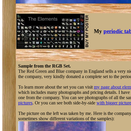
My
periodic ta
Sample from the RGB Set.
The Red Green and Blue company in England sells a very nice
the company, very kindly donated a complete set to the periodi
To learn more about the set you can visit
my page about eleme
which includes many photographs and pricing details. I have
one from the company. You can see photographs of all the sam
pictures
. Or you can see both side-by-side
with bigger pictur
The picture on the left was taken by me. Here is the company's
sometimes show different variations of the samples):