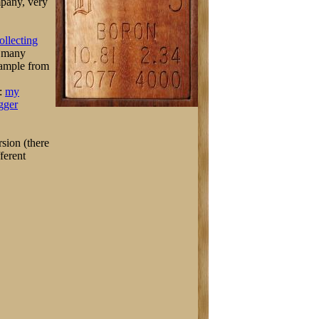
mpany, very
ollecting
 many
sample from
t:
my
gger
sion (there
ferent