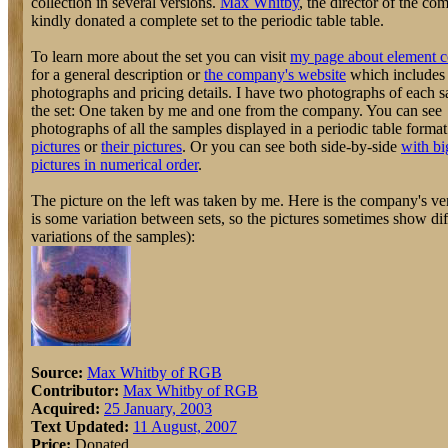
collection in several versions.
Max Whitby
, the director of the co
kindly donated a complete set to the periodic table table.
To learn more about the set you can visit
my page about element c
for a general description or
the company's website
which includes
photographs and pricing details. I have two photographs of each 
the set: One taken by me and one from the company. You can see
photographs of all the samples displayed in a periodic table forma
pictures
or
their pictures
. Or you can see both side-by-side
with bi
pictures in numerical order
.
The picture on the left was taken by me. Here is the company's ver
is some variation between sets, so the pictures sometimes show dif
variations of the samples):
Source:
Max Whitby of RGB
Contributor:
Max Whitby of RGB
Acquired:
25 January, 2003
Text Updated:
11 August, 2007
Price:
Donated