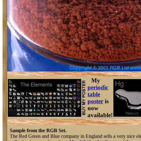
My
periodic
table
poster
is
now
available!
Sample from the RGB Set.
The Red Green and Blue company in England sells a very nice e