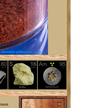
lement