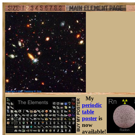
My
periodic
table
poster
is
now
available!