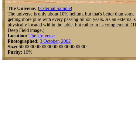
The Universe. (
External Sample
)
The universe is only about 10% helium, but that's better than some o
getting more pure with every passing billion years. As an external s
physically located within the table, but rather in its complement. (
Deep Field image.)
Location:
The Universe
Photographed:
3 October, 2002
Size:
6000000000000000000000000000"
Purity:
10%