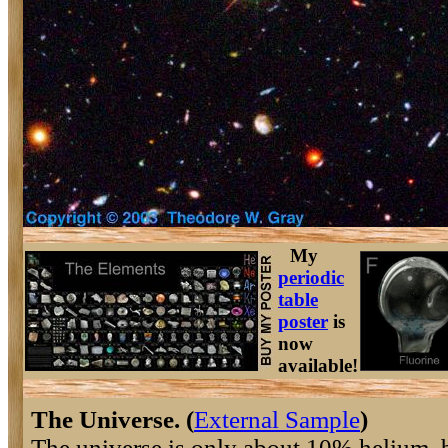
My
periodic
table
poster
is
now
available!
The Universe. (
External Sample
)
The universe is only about 10% helium, 