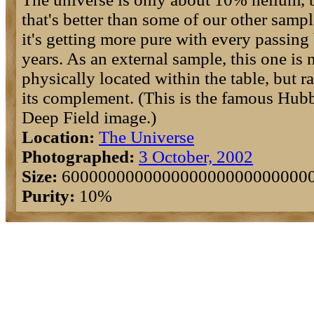
that's better than some of our other sampl
it's getting more pure with every passing 
years. As an external sample, this one is 
physically located within the table, but ra
its complement. (This is the famous Hub
Deep Field image.)
Location:
The Universe
Photographed:
3 October, 2002
Size:
600000000000000000000000000
Purity:
10%