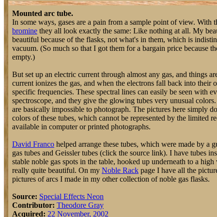
Mounted arc tube.
In some ways, gases are a pain from a sample point of view. With 
bromine
they all look exactly the same: Like nothing at all. My bea
beautiful because of the flasks, not what's in them, which is indisti
vacuum. (So much so that I got them for a bargain price because th
empty.)
But set up an electric current through almost any gas, and things ar
current ionizes the gas, and when the electrons fall back into their o
specific frequencies. These spectral lines can easily be seen with 
spectroscope, and they give the glowing tubes very unusual colors. 
are basically impossible to photograph. The pictures here simply don'
colors of these tubes, which cannot be represented by the limited r
available in computer or printed photographs.
David Franco
helped arrange these tubes, which were made by a gu
gas tubes and Geissler tubes (click the source link). I have tubes ins
stable noble gas spots in the table, hooked up underneath to a high
really quite beautiful. On my
Noble Rack
page I have all the pictur
pictures of arcs I made in my other collection of noble gas flasks.
Source:
Special Effects Neon
Contributor:
Theodore Gray
Acquired:
22 November, 2002