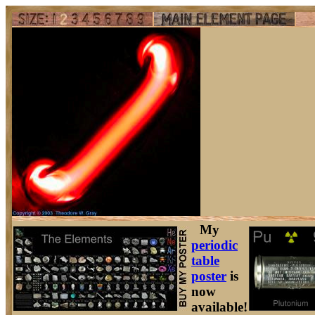
My
periodic
table
poster
is
now
available!