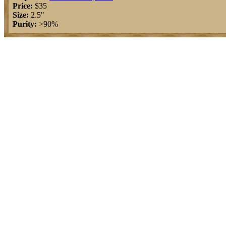
Price:
$35
Size:
2.5"
Purity:
>90%