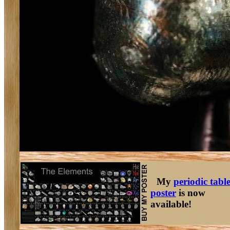
My
periodic tabl
poster
is now
available!