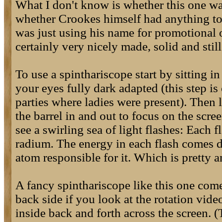
What I don't know is whether this one wa
whether Crookes himself had anything to
was just using his name for promotional or
certainly very nicely made, solid and stil
To use a spinthariscope start by sitting i
your eyes fully dark adapted (this step is
parties where ladies were present). Then l
the barrel in and out to focus on the scre
see a swirling sea of light flashes: Each f
radium. The energy in each flash comes d
atom responsible for it. Which is pretty 
A fancy spinthariscope like this one com
back side if you look at the rotation vide
inside back and forth across the screen. 