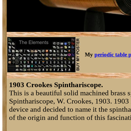
My
periodic table 
1903 Crookes Spinthariscope.
This is a beautiful solid machined brass
Spinthariscope, W. Crookes, 1903. 1903 i
device and decided to name it the spinth
of the origin and function of this fascina