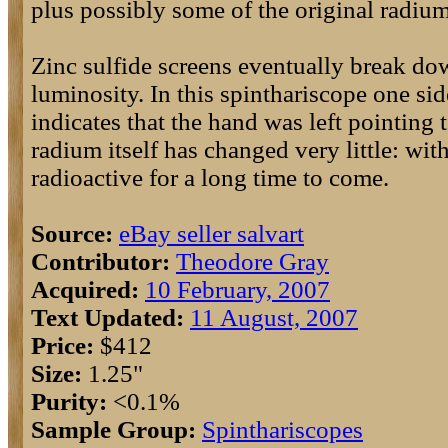
plus possibly some of the original radium
Zinc sulfide screens eventually break dow
luminosity. In this spinthariscope one sid
indicates that the hand was left pointing 
radium itself has changed very little: with
radioactive for a long time to come.
Source:
eBay seller salvart
Contributor:
Theodore Gray
Acquired:
10 February, 2007
Text Updated:
11 August, 2007
Price:
$412
Size:
1.25"
Purity:
<0.1%
Sample Group:
Spinthariscopes