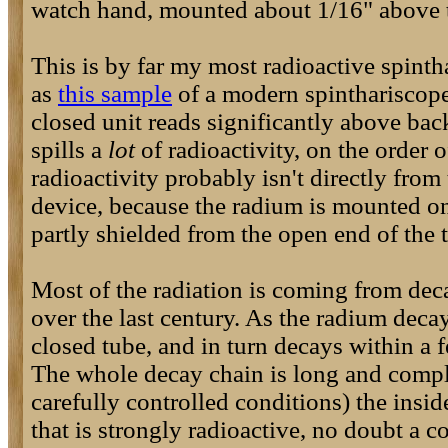
watch hand, mounted about 1/16" above t
This is by far my most radioactive spinth
as
this sample
of a modern spinthariscope
closed unit reads significantly above back
spills a
lot
of radioactivity, on the order 
radioactivity probably isn't directly from 
device, because the radium is mounted on 
partly shielded from the open end of the 
Most of the radiation is coming from deca
over the last century. As the radium decay
closed tube, and in turn decays within a 
The whole decay chain is long and compl
carefully controlled conditions) the insi
that is strongly radioactive, no doubt a 