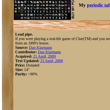
My
periodic ta
Lead pipe.
If you were playing a real-life game of Clue(TM) and you neede
from an 1890's house.
Source:
Dan Klarmann
Contributor:
Dan Klarmann
Acquired:
21 April, 2009
Text Updated:
23 April, 2009
Price:
Donated
Size:
14"
Purity:
>90%