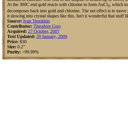
At the 300C end gold reacts with chlorine to form AuCl
, which tr
3
decomposes back into gold and chlorine. The net effect is to move 
it slowing into crystal shapes like this. Isn't it wonderful that stuff l
Source:
Ivan Timokhin
Contributor:
Theodore Gray
Acquired:
27 October, 2007
Text Updated:
29 January, 2009
Price:
$30
Size:
0.2"
Purity:
>99.99%