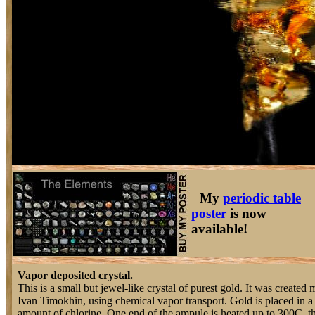
My
periodic table
poster
is now
available!
Vapor deposited crystal.
This is a small but jewel-like crystal of purest gold. It was created 
Ivan Timokhin, using chemical vapor transport. Gold is placed in a
amount of chlorine. One end of the ampule is heated up to 300C, t