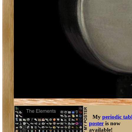
My
periodic tab
poster
is now
available!