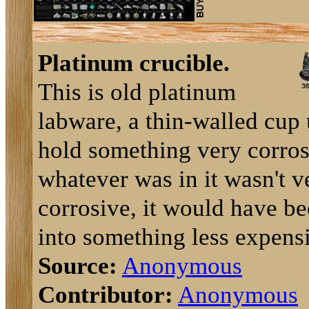
Platinum crucible.
This is old platinum
labware, a thin-walled cup 
hold something very corros
whatever was in it wasn't v
corrosive, it would have be
into something less expensi
Source:
Anonymous
Contributor:
Anonymous