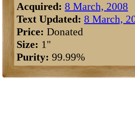
Acquired:
8 March, 2008
Text Updated:
8 March, 2
Price:
Donated
Size:
1"
Purity:
99.99%