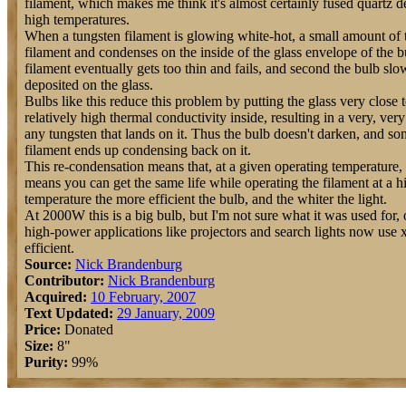
filament, which makes me think it's almost certainly fused quartz d
high temperatures.
When a tungsten filament is glowing white-hot, a small amount of t
filament and condenses on the inside of the glass envelope of the b
filament eventually gets too thin and fails, and second the bulb sl
deposited on the glass.
Bulbs like this reduce this problem by putting the glass very close 
relatively high thermal conductivity inside, resulting in a very, very
any tungsten that lands on it. Thus the bulb doesn't darken, and som
filament ends up condensing back on it.
This re-condensation means that, at a given operating temperature, th
means you can get the same life while operating the filament at a h
temperature the more efficient the bulb, and the whiter the light.
At 2000W this is a big bulb, but I'm not sure what it was used for,
high-power applications like projectors and search lights now use
efficient.
Source:
Nick Brandenburg
Contributor:
Nick Brandenburg
Acquired:
10 February, 2007
Text Updated:
29 January, 2009
Price:
Donated
Size:
8"
Purity:
99%