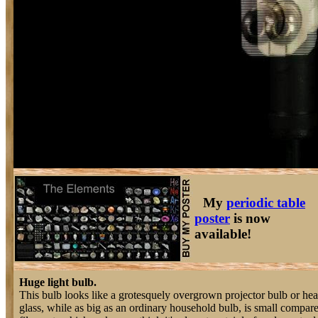
My
periodic table
poster
is now
available!
Huge light bulb.
This bulb looks like a grotesquely overgrown projector bulb or h
glass, while as big as an ordinary household bulb, is small compared