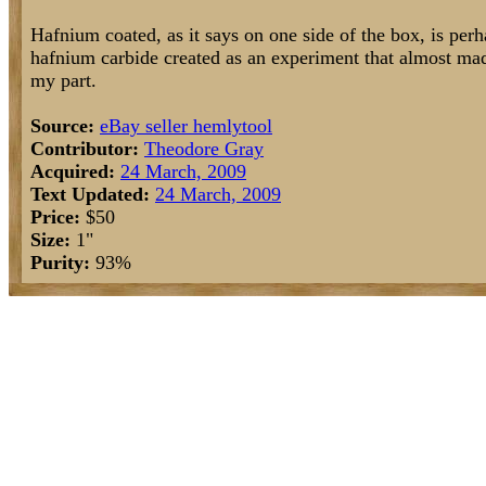
Hafnium coated, as it says on one side of the box, is perha
hafnium carbide created as an experiment that almost made
my part.
Source:
eBay seller hemlytool
Contributor:
Theodore Gray
Acquired:
24 March, 2009
Text Updated:
24 March, 2009
Price:
$50
Size:
1"
Purity:
93%