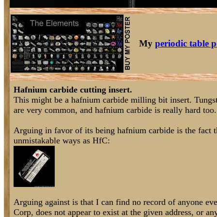
My
periodic table p
Hafnium carbide cutting insert.
This might be a hafnium carbide milling bit insert. Tungste
are very common, and hafnium carbide is really hard too.
Arguing in favor of its being hafnium carbide is the fact 
unmistakable ways as HfC:
Arguing against is that I can find no record of anyone e
Corp, does not appear to exist at the given address, or an