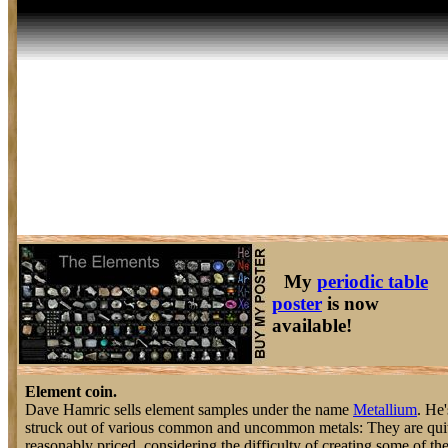
My
periodic table
poster
is now
available!
Element coin.
Dave Hamric sells element samples under the name
Metallium
. He'
struck out of various common and uncommon metals: They are quit
reasonably priced, considering the difficulty of creating some of th