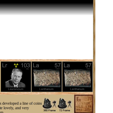
s developed a line of coins
e lovely, and very
em.