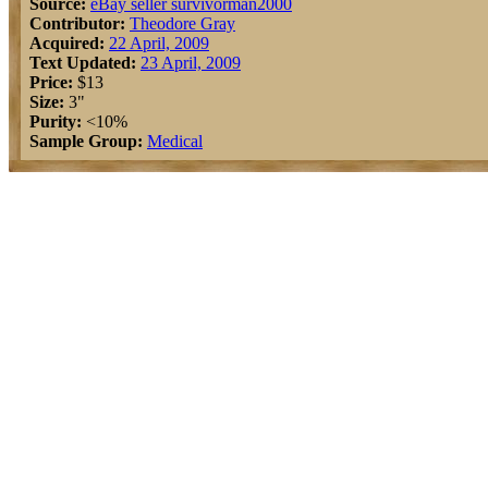
Source:
eBay seller survivorman2000
Contributor:
Theodore Gray
Acquired:
22 April, 2009
Text Updated:
23 April, 2009
Price:
$13
Size:
3"
Purity:
<10%
Sample Group:
Medical