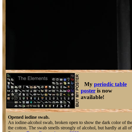
My
periodic table
poster
is now
available!
Opened iodine swab.
An iodine-alcohol swab, broken open to show the dark color of the 
the cotton. The swab smells strongly of alcohol, but hardly at all of