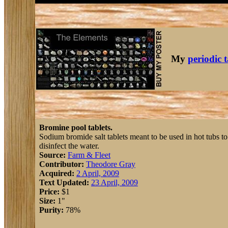
My
periodic 
Bromine pool tablets.
Sodium bromide salt tablets meant to be used in hot tubs to
disinfect the water.
Source:
Farm & Fleet
Contributor:
Theodore Gray
Acquired:
2 April, 2009
Text Updated:
23 April, 2009
Price:
$1
Size:
1"
Purity:
78%