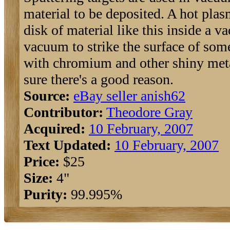
material to be deposited. A hot plasm
disk of material like this inside a 
vacuum to strike the surface of so
with chromium and other shiny metal
sure there's a good reason.
Source:
eBay seller anish62
Contributor:
Theodore Gray
Acquired:
10 February, 2007
Text Updated:
10 February, 2007
Price:
$25
Size:
4"
Purity:
99.995%