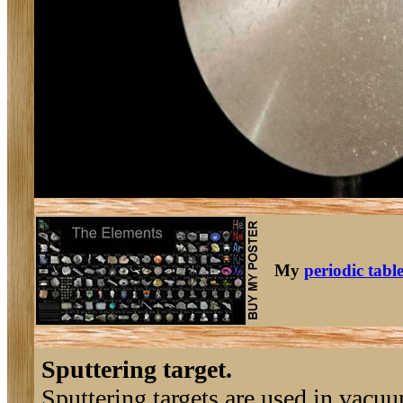
My
periodic tabl
Sputtering target.
Sputtering targets are used in vacu