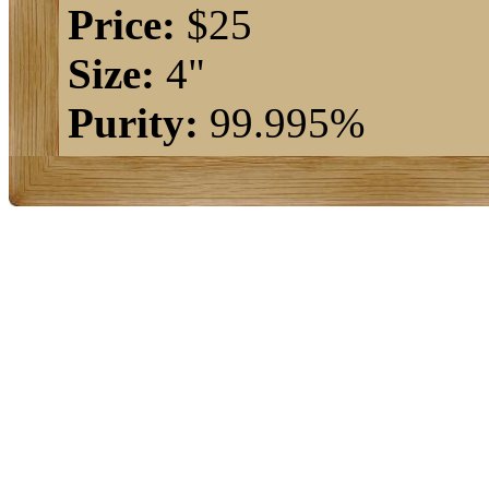
Price:
$25
Size:
4"
Purity:
99.995%