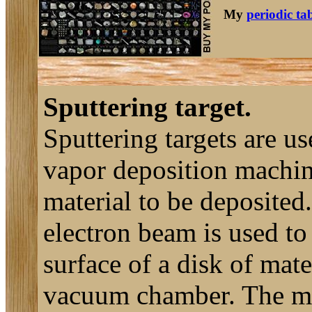
My
periodic ta
Sputtering target.
Sputtering targets are u
vapor deposition machine
material to be deposited
electron beam is used to 
surface of a disk of mater
vacuum chamber. The mat