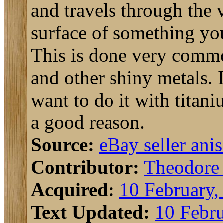
and travels through the 
surface of something yo
This is done very com
and other shiny metals. 
want to do it with titani
a good reason.
Source:
eBay seller ani
Contributor:
Theodore
Acquired:
10 February,
Text Updated:
10 Febru