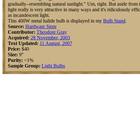
gradually--resembling natural sunlight." Um, right. But aside from t
light really is very attractive in many ways and it's ridiculously effic
as incandescent light.
This 400W metal halide bulb is displayed in my
Bulb Stand
.
Source:
Hardware Store
Contributor:
Theodore Gray
Acquired:
28 November, 2003
Text Updated:
11 August, 2007
Price:
$40
Size:
9"
Purity:
<1%
Sample Group:
Light Bulbs