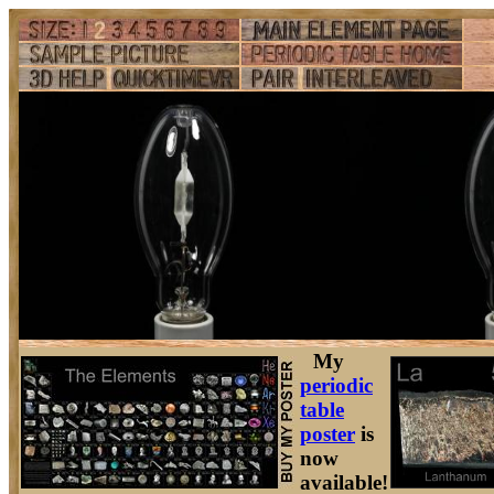
My
periodic
table
poster
is
now
available!