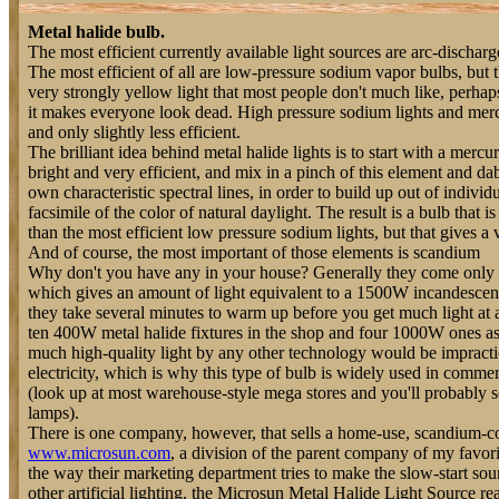
Metal halide bulb.
The most efficient currently available light sources are arc-discharge
The most efficient of all are low-pressure sodium vapor bulbs, but 
very strongly yellow light that most people don't much like, perha
it makes everyone look dead. High pressure sodium lights and mercu
and only slightly less efficient.
The brilliant idea behind metal halide lights is to start with a mercu
bright and very efficient, and mix in a pinch of this element and dab
own characteristic spectral lines, in order to build up out of indivi
facsimile of the color of natural daylight. The result is a bulb that is 
than the most efficient low pressure sodium lights, but that gives a 
And of course, the most important of those elements is scandium
Why don't you have any in your house? Generally they come only 
which gives an amount of light equivalent to a 1500W incandescent
they take several minutes to warm up before you get much light at a
ten 400W metal halide fixtures in the shop and four 1000W ones as 
much high-quality light by any other technology would be impracti
electricity, which is why this type of bulb is widely used in commerc
(look up at most warehouse-style mega stores and you'll probably s
lamps).
There is one company, however, that sells a home-use, scandium-c
www.microsun.com
, a division of the parent company of my favori
the way their marketing department tries to make the slow-start sou
other artificial lighting, the Microsun Metal Halide Light Source rea