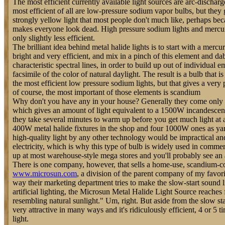
The most efficient currently available light sources are arc-discharg
most efficient of all are low-pressure sodium vapor bulbs, but they 
strongly yellow light that most people don't much like, perhaps bec
makes everyone look dead. High pressure sodium lights and mercury
only slightly less efficient.
The brilliant idea behind metal halide lights is to start with a mercu
bright and very efficient, and mix in a pinch of this element and da
characteristic spectral lines, in order to build up out of individual 
facsimile of the color of natural daylight. The result is a bulb that is
the most efficient low pressure sodium lights, but that gives a very
of course, the most important of those elements is scandium
Why don't you have any in your house? Generally they come only 
which gives an amount of light equivalent to a 1500W incandescent
they take several minutes to warm up before you get much light at a
400W metal halide fixtures in the shop and four 1000W ones as yar
high-quality light by any other technology would be impractical a
electricity, which is why this type of bulb is widely used in commerc
up at most warehouse-style mega stores and you'll probably see an 
There is one company, however, that sells a home-use, scandium-c
www.microsun.com
, a division of the parent company of my favori
way their marketing department tries to make the slow-start sound l
artificial lighting, the Microsun Metal Halide Light Source reaches f
resembling natural sunlight." Um, right. But aside from the slow start
very attractive in many ways and it's ridiculously efficient, 4 or 5 t
light.