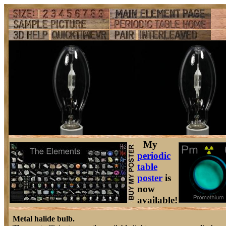
My
periodic
table
poster
is
now
available!
Metal halide bulb.