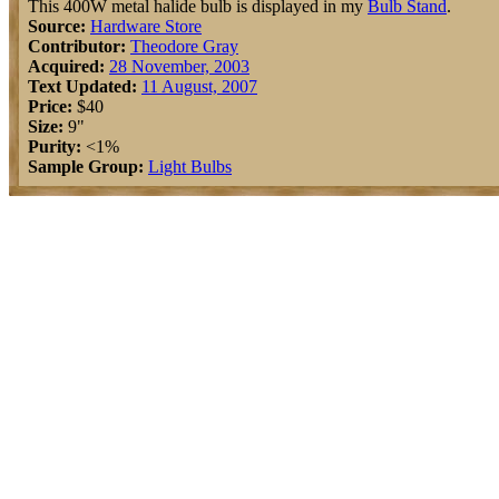
This 400W metal halide bulb is displayed in my
Bulb Stand
.
Source:
Hardware Store
Contributor:
Theodore Gray
Acquired:
28 November, 2003
Text Updated:
11 August, 2007
Price:
$40
Size:
9"
Purity:
<1%
Sample Group:
Light Bulbs